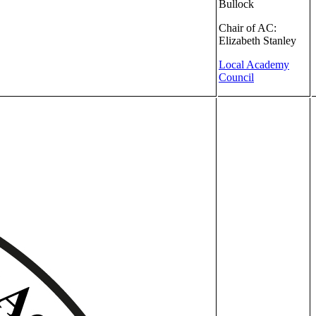
Bullock
Chair of AC:
Elizabeth Stanley
Local Academy
Council