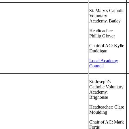
St. Mary’s Catholic
Voluntary
Academy, Batley
Headteacher:
Phillip Glover
Chair of AC: Kylie
Duddigan
Local Academy
Council
St. Joseph’s
Catholic Voluntary
Academy,
Brighouse
Headteacher: Clare
Moulding
Chair of AC: Mark
Fortis