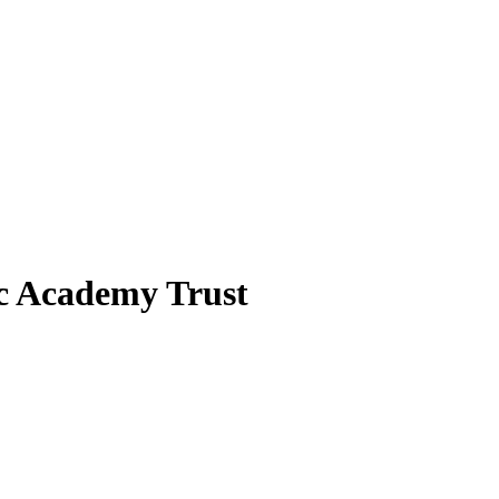
ic Academy Trust