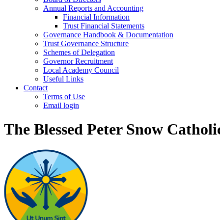
Annual Reports and Accounting
Financial Information
Trust Financial Statements
Governance Handbook & Documentation
Trust Governance Structure
Schemes of Delegation
Governor Recruitment
Local Academy Council
Useful Links
Contact
Terms of Use
Email login
The Blessed Peter Snow Cathol