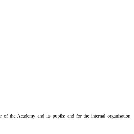
 of the Academy and its pupils; and for the internal organisation,