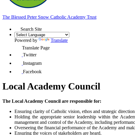
The Blessed Peter Snow
Catholic Academy Trust
Search Site
Powered by
Translate
Translate Page
Twitter
Instagram
Facebook
Local Academy Council
The Local Academy Council are responsible for:
Ensuring clarity of Catholic vision, ethos and strategic direction
Holding the appropriate senior leadership within the Academ
management and control of the Academy, including performanc
Overseeing the financial performance of the Academy and makin
Ensuring the voices of stakeholders are heard.