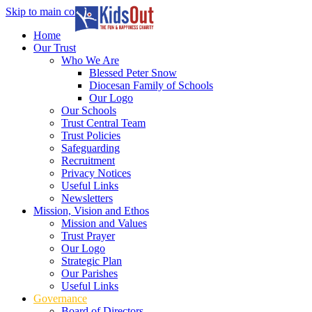
Skip to main content
In partnership with
Home
Our Trust
Who We Are
Blessed Peter Snow
Diocesan Family of Schools
Our Logo
Our Schools
Trust Central Team
Trust Policies
Safeguarding
Recruitment
Privacy Notices
Useful Links
Newsletters
Mission, Vision and Ethos
Mission and Values
Trust Prayer
Our Logo
Strategic Plan
Our Parishes
Useful Links
Governance
Board of Directors