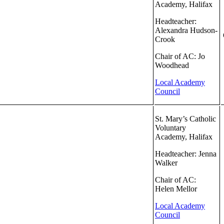
Academy, Halifax
Headteacher:
Alexandra Hudson-
Crook
Chair of AC: Jo
Woodhead
Local Academy
Council
St. Mary’s Catholic
Voluntary
Academy, Halifax
Headteacher: Jenna
Walker
Chair of AC:
Helen Mellor
Local Academy
Council