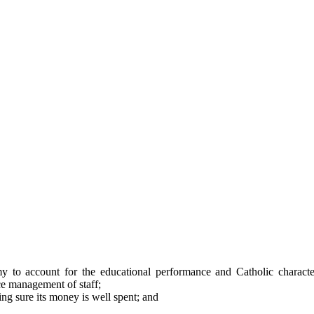
y to account for the educational performance and Catholic character
e management of staff;
g sure its money is well spent; and