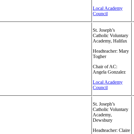
Local Academy
Council
St. Joseph’s
Catholic Voluntary
Academy, Halifax
Headteacher: Mary
Togher
Chair of AC:
Angela Gonzalez
Local Academy
Council
St. Joseph’s
Catholic Voluntary
Academy,
Dewsbury
Headteacher: Claire