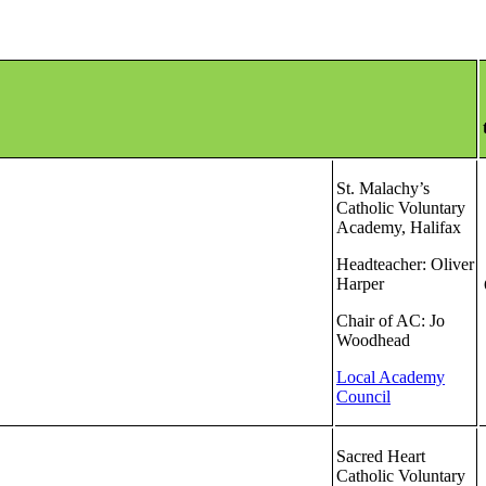
St. Malachy’s
Catholic Voluntary
Academy, Halifax
Headteacher: Oliver
Harper
Chair of AC: Jo
Woodhead
Local Academy
Council
Sacred Heart
Catholic Voluntary